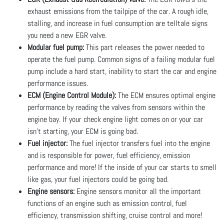
exhaust emissions from the tailpipe of the car. A rough idle,
stalling, and increase in fuel consumption are telltale signs
you need a new EGR valve.
Modular fuel pump:
This part releases the power needed to
operate the fuel pump. Common signs of a failing modular fuel
pump include a hard start, inability to start the car and engine
performance issues.
ECM (Engine Control Module):
The ECM ensures optimal engine
performance by reading the valves from sensors within the
engine bay. If your check engine light comes on or your car
isn’t starting, your ECM is going bad.
Fuel injector:
The fuel injector transfers fuel into the engine
and is responsible for power, fuel efficiency, emission
performance and more! If the inside of your car starts to smell
like gas, your fuel injectors could be going bad.
Engine sensors:
Engine sensors monitor all the important
functions of an engine such as emission control, fuel
efficiency, transmission shifting, cruise control and more!