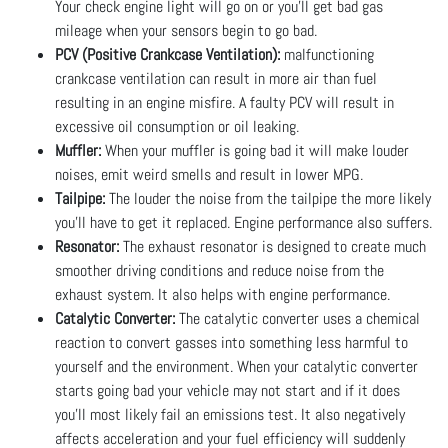
Your check engine light will go on or you’ll get bad gas
mileage when your sensors begin to go bad.
PCV (Positive Crankcase Ventilation):
malfunctioning
crankcase ventilation can result in more air than fuel
resulting in an engine misfire. A faulty PCV will result in
excessive oil consumption or oil leaking.
Muffler:
When your muffler is going bad it will make louder
noises, emit weird smells and result in lower MPG.
Tailpipe:
The louder the noise from the tailpipe the more likely
you’ll have to get it replaced. Engine performance also suffers.
Resonator:
The exhaust resonator is designed to create much
smoother driving conditions and reduce noise from the
exhaust system. It also helps with engine performance.
Catalytic Converter:
The catalytic converter uses a chemical
reaction to convert gasses into something less harmful to
yourself and the environment. When your catalytic converter
starts going bad your vehicle may not start and if it does
you’ll most likely fail an emissions test. It also negatively
affects acceleration and your fuel efficiency will suddenly