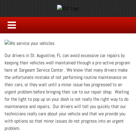
Our drivers in St. Augustine, FL can avoid excessive car repairs by
keeping their vehicles well-maintained through a pro-active program
here at Sargeant Service Center . We know that many drivers make
the unfortunate mistake of not performing routine maintenance on
their cars, or they wait until a minor issue has progressed to an
urgent problem before bringing their car to our repair shop. Waiting
for the light to pop up on your dash is not really the right way to do
maintenance and repairs. Our drivers will tell you quickly that our
technicians really care about your vehicle and that we provide you
with options so that minor issues do not progress into an urgent
problem.