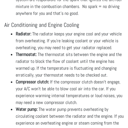
mixture in the combustion chambers. No spark = no driving
anywhere for you and that's no good.
Air Conditioning and Engine Cooling
Radiator:
The radiator keeps your engine cool and your vehicle
from overheating. If you’re leaking coolant or your vehicle is
overheating, you may need to get your radiator replaced.
Thermostat:
The thermostat sits between the engine and the
radiator to block the flow of coolant until the engine has
warmed up. If the temperature is fluctuating and changing
erratically, your thermostat needs to be checked out.
Compressor clutch:
If the compressor clutch doesn’t engage,
your A/C won’t be able to blow cool air into the car. If you
experience warming internal temperatures or loud noises, you
may need a new compressor clutch.
Water pump:
The water pump prevents overheating by
circulating coolant between the radiator and the engine. If you
experience an overheating engine or steam coming from the