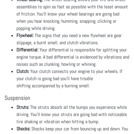
assemblies to spin as fast as possible with the least amount
of friction. You’ll know your wheel bearings are going bad
when you hear knocking, humming, snapping, clicking or
popping while driving.
Flywheel:
The signs that you need a new flywheel are gear
slippage, a burnt smell, and clutch vibrations.
Differential:
Your differential is responsible for splitting your
engine torque. A bad differential is evidenced by vibrations and
noises such as clunking, howling or whining.
Clutch:
Your clutch connects your engine to your wheels. If
your clutch is going bad you’ll have trouble
shifting accompanied by a burning smell.
Suspension
Struts:
The struts absorb all the bumps you experience while
driving. You’ll know your struts are going bad with noticeable
tire shaking or vibration when hitting a bump.
Shocks:
Shocks keep your car from bouncing up and down. You