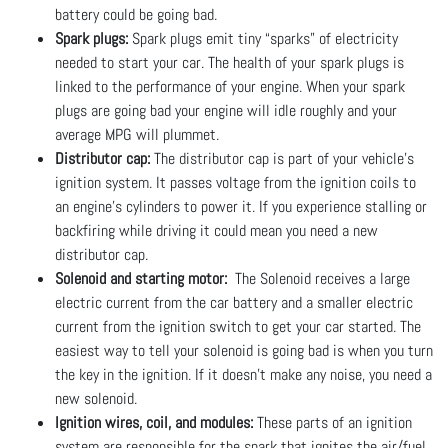
battery could be going bad.
Spark plugs:
Spark plugs emit tiny “sparks” of electricity
needed to start your car. The health of your spark plugs is
linked to the performance of your engine. When your spark
plugs are going bad your engine will idle roughly and your
average MPG will plummet.
Distributor cap:
The distributor cap is part of your vehicle's
ignition system. It passes voltage from the ignition coils to
an engine’s cylinders to power it. If you experience stalling or
backfiring while driving it could mean you need a new
distributor cap.
Solenoid and starting motor:
The Solenoid receives a large
electric current from the car battery and a smaller electric
current from the ignition switch to get your car started. The
easiest way to tell your solenoid is going bad is when you turn
the key in the ignition. If it doesn’t make any noise, you need a
new solenoid.
Ignition wires, coil, and modules:
These parts of an ignition
system are responsible for the spark that ignites the air/fuel