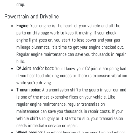
drop.
Powertrain and Driveline
Engine:
Your engine is the heart of your vehicle and all the
parts on this page work to keep it moving. If your check
engine light goes on, you start to lose power and your gas
mileage plummets, it’s time to get your engine checked out.
Regular engine maintenance can save you thousands in repair
bills.
CV Joint and/or boot:
You’ll know your CV joints are going bad
if you hear loud clicking noises or there is excessive vibration
while you’re driving.
Transmission:
A transmission shifts the gears in your car and
is one of the most expensive fixes on your vehicle. Like
regular engine maintenance, regular transmission
maintenance can save you thousands in repair costs. If your
vehicle shifts roughly or it starts to slip, your transmission
needs immediate service or repair.
Wheel bearing:
The wheel bearing allows your tire and wheel