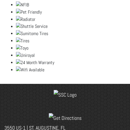
3550 US-1 | ST. AUGUSTINE, FL