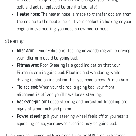
belt and get it replaced before it’s too late!
Heater hose:
The heater hose is made to transfer coolant from
the engine to the heater core. If your coolant is leaking or your
engine is overheating, you need a new heater hose.
Steering
Idler Arm:
If your vehicle is floating or wandering while driving,
your idler arm could be going bad.
Pitman Arm:
Poor Steering is a good indication that your
Pitman's arm is going bad. Floating and wandering while
driving is also an indication that you need a new Pitman Arm.
Tie-rod end:
When your tie rod is going bad, your front
alignment is off and you’ll have loose steering.
Rack-and-pinion:
Loose steering and persistent knocking are
signs of a bad rack and pinion.
Power steering:
If your steering wheel feels off or you hear a
squealing noise, your power steering may be going bad.
If you have any issues with your car, truck or SUV stop by Sargeant