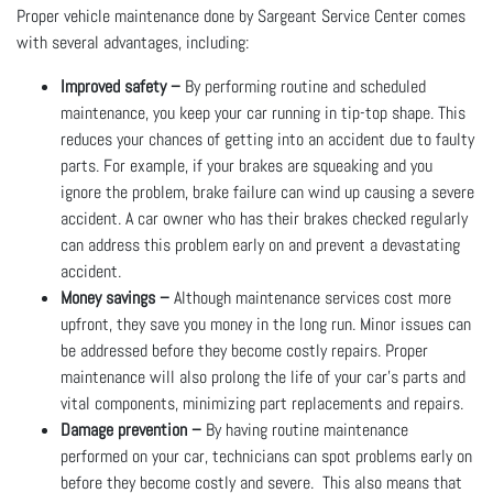
Proper vehicle maintenance done by Sargeant Service Center comes
with several advantages, including:
Improved safety –
By performing routine and scheduled
maintenance, you keep your car running in tip-top shape. This
reduces your chances of getting into an accident due to faulty
parts. For example, if your brakes are squeaking and you
ignore the problem, brake failure can wind up causing a severe
accident. A car owner who has their brakes checked regularly
can address this problem early on and prevent a devastating
accident.
Money savings –
Although maintenance services cost more
upfront, they save you money in the long run. Minor issues can
be addressed before they become costly repairs. Proper
maintenance will also prolong the life of your car’s parts and
vital components, minimizing part replacements and repairs.
Damage prevention –
By having routine maintenance
performed on your car, technicians can spot problems early on
before they become costly and severe. This also means that