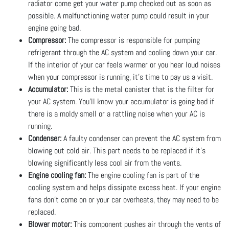
radiator come get your water pump checked out as soon as
possible. A malfunctioning water pump could result in your
engine going bad.
Compressor:
The compressor is responsible for pumping
refrigerant through the AC system and cooling down your car.
If the interior of your car feels warmer or you hear loud noises
when your compressor is running, it’s time to pay us a visit.
Accumulator:
This is the metal canister that is the filter for
your AC system. You’ll know your accumulator is going bad if
there is a moldy smell or a rattling noise when your AC is
running.
Condenser:
A faulty condenser can prevent the AC system from
blowing out cold air. This part needs to be replaced if it’s
blowing significantly less cool air from the vents.
Engine cooling fan:
The engine cooling fan is part of the
cooling system and helps dissipate excess heat. If your engine
fans don’t come on or your car overheats, they may need to be
replaced.
Blower motor:
This component pushes air through the vents of