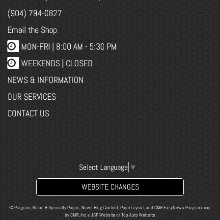
(904) 794-0827
Email the Shop
MON-FRI |
8:00 AM - 5:30 PM
WEEKENDS | CLOSED
NEWS & INFORMATION
OUR SERVICES
CONTACT US
Select Language
▼
WEBSITE CHANGES
© Program, Brand & Specialty Pages, News Blog Content, Page Layout, and CMR EasyNews Programming
by
CMR, Inc
a
JSP Website
or
Top Auto Website