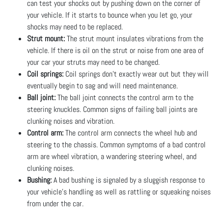
can test your shocks out by pushing down on the corner of
your vehicle. If it starts to bounce when you let go, your
shocks may need to be replaced.
Strut mount:
The strut mount insulates vibrations from the
vehicle. If there is oil on the strut or noise from one area of
your car your struts may need to be changed.
Coil springs:
Coil springs don’t exactly wear out but they will
eventually begin to sag and will need maintenance.
Ball joint:
The ball joint connects the control arm to the
steering knuckles. Common signs of failing ball joints are
clunking noises and vibration.
Control arm:
The control arm connects the wheel hub and
steering to the chassis. Common symptoms of a bad control
arm are wheel vibration, a wandering steering wheel, and
clunking noises.
Bushing:
A bad bushing is signaled by a sluggish response to
your vehicle’s handling as well as rattling or squeaking noises
from under the car.