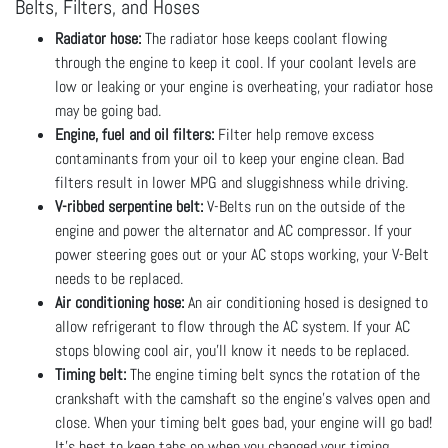
Belts, Filters, and Hoses
Radiator hose:
The radiator hose keeps coolant flowing
through the engine to keep it cool. If your coolant levels are
low or leaking or your engine is overheating, your radiator hose
may be going bad.
Engine, fuel and oil filters:
Filter help remove excess
contaminants from your oil to keep your engine clean. Bad
filters result in lower MPG and sluggishness while driving.
V-ribbed serpentine belt:
V-Belts run on the outside of the
engine and power the alternator and AC compressor. If your
power steering goes out or your AC stops working, your V-Belt
needs to be replaced.
Air conditioning hose:
An air conditioning hosed is designed to
allow refrigerant to flow through the AC system. If your AC
stops blowing cool air, you’ll know it needs to be replaced.
Timing belt:
The engine timing belt syncs the rotation of the
crankshaft with the camshaft so the engine’s valves open and
close. When your timing belt goes bad, your engine will go bad!
It’s best to keep tabs on when you changed your timing