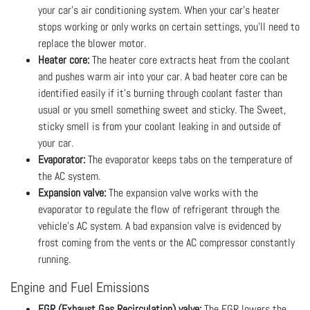
your car's air conditioning system. When your car’s heater
stops working or only works on certain settings, you’ll need to
replace the blower motor.
Heater core:
The heater core extracts heat from the coolant
and pushes warm air into your car. A bad heater core can be
identified easily if it’s burning through coolant faster than
usual or you smell something sweet and sticky. The Sweet,
sticky smell is from your coolant leaking in and outside of
your car.
Evaporator:
The evaporator keeps tabs on the temperature of
the AC system.
Expansion valve:
The expansion valve works with the
evaporator to regulate the flow of refrigerant through the
vehicle’s AC system. A bad expansion valve is evidenced by
frost coming from the vents or the AC compressor constantly
running.
Engine and Fuel Emissions
EGR (Exhaust Gas Recirculation) valve:
The EGR lowers the