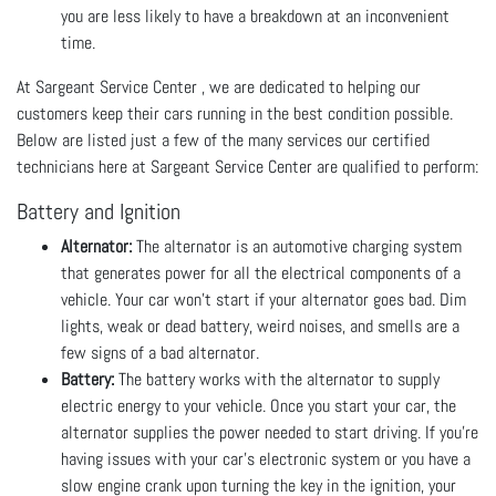
you are less likely to have a breakdown at an inconvenient
time.
At Sargeant Service Center , we are dedicated to helping our
customers keep their cars running in the best condition possible.
Below are listed just a few of the many services our certified
technicians here at Sargeant Service Center are qualified to perform:
Battery and Ignition
Alternator:
The alternator is an automotive charging system
that generates power for all the electrical components of a
vehicle. Your car won’t start if your alternator goes bad. Dim
lights, weak or dead battery, weird noises, and smells are a
few signs of a bad alternator.
Battery:
The battery works with the alternator to supply
electric energy to your vehicle. Once you start your car, the
alternator supplies the power needed to start driving. If you’re
having issues with your car's electronic system or you have a
slow engine crank upon turning the key in the ignition, your