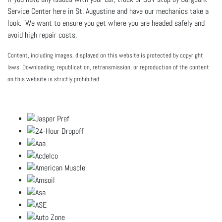
Service Center here in St. Augustine and have our mechanics take a
look. We want to ensure you get where you are headed safely and
avoid high repair costs.
Content, including images, displayed on this website is protected by copyright
laws. Downloading, republication, retransmission, or reproduction of the content
on this website is strictly prohibited