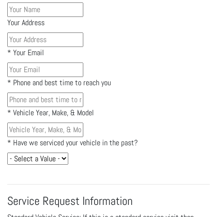
Your Address
*
Your Email
*
Phone and best time to reach you
*
Vehicle Year, Make, & Model
*
Have we serviced your vehicle in the past?
Service Request Information