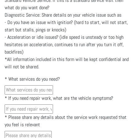
Standard Vehicle Service: If this is a standard service visit then
what do you want done?
Diagnostic Service: Share details on your vehicle issue such as
- Do you have an issue with ignition? (hard to start, will not start,
start but stalls, pings or knocks)
- Acceleration or idle issues? (idle speed is unsteady or too high
hesitates on acceleration, continues to run after you turn it off,
backfires)
*All information included in this form will be kept confidential and
will not be shared.
*
What services do you need?
*
If you need repair work, what are the vehicle symptoms?
*
Please share any details about the service work requested that
you feel is relevant