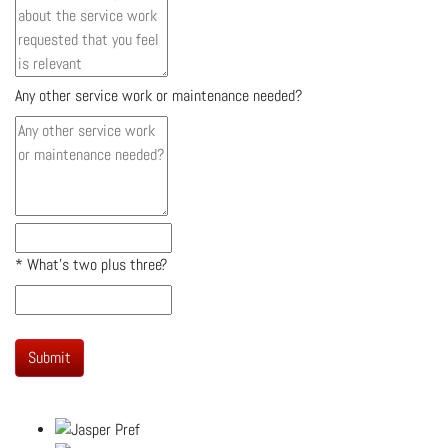
Any other service work or maintenance needed?
*
What's two plus three?
Submit