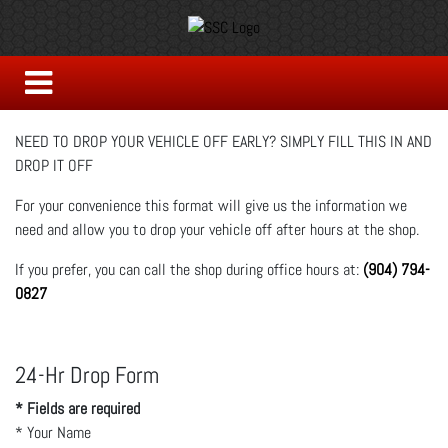
NEED TO DROP YOUR VEHICLE OFF EARLY? SIMPLY FILL THIS IN AND
DROP IT OFF
For your convenience this format will give us the information we
need and allow you to drop your vehicle off after hours at the shop.
If you prefer, you can call the shop during office hours at:
(904) 794-
0827
24-Hr Drop Form
* Fields are required
*
Your Name