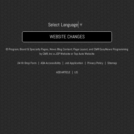
Select Language
▼
WEBSITE CHANGES
© Program, Brand & Specialty Pages, News Blog Content, Page Layout, and CMR EasyNews Programming
by
CMR, Inc
a
JSP Website
or
Top Auto Website
24-Hr Drop Form
|
ADA Accessibility
|
Job Application
|
Privacy Policy
|
Sitemap
ADD ARTICLE
|
LIS