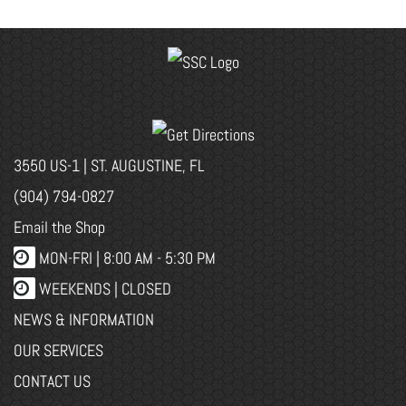
3550 US-1 | ST. AUGUSTINE, FL
(904) 794-0827
Email the Shop
MON-FRI |
8:00 AM - 5:30 PM
WEEKENDS | CLOSED
NEWS & INFORMATION
OUR SERVICES
CONTACT US